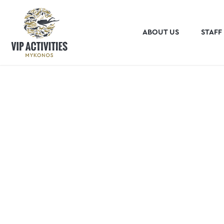
ABOUT US
STAFF