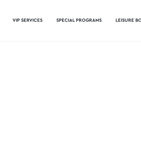
VIP SERVICES
SPECIAL PROGRAMS
LEISURE B