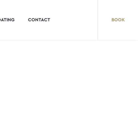
OATING
CONTACT
BOOK